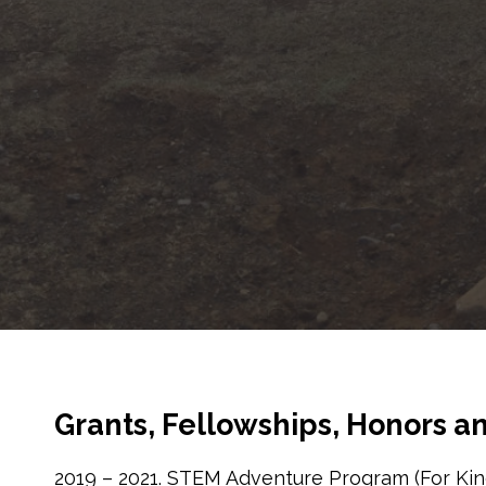
Grants, Fellowships, Honors 
2019 – 2021. STEM Adventure Program (For Kin