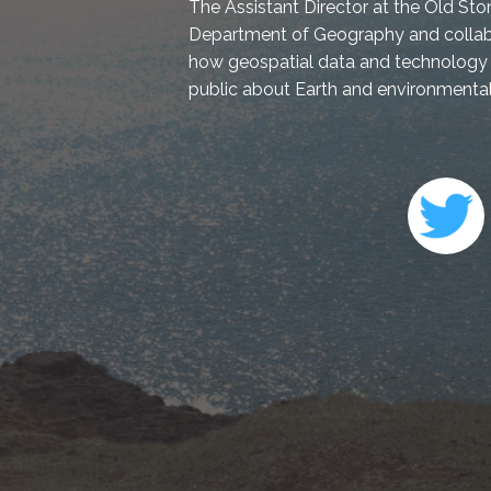
The Assistant Director at the Old Sto
Department of Geography and collabo
how geospatial data and technology 
public about Earth and environmental