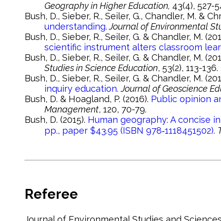
Geography in Higher Education,
43(4), 527-5
Bush, D., Sieber, R., Seiler, G., Chandler, M. & C
understanding.
Journal of Environmental St
Bush, D., Sieber, R., Seiler, G. & Chandler, M. (20
scientific instrument alters classroom lear
Bush, D., Sieber, R., Seiler, G. & Chandler, M. (20
Studies in Science Education
, 53(2), 113-136.
Bush, D., Sieber, R., Seiler, G. & Chandler, M. (20
inquiry education.
Journal of Geoscience Ed
Bush, D. & Hoagland, P. (2016).
Public opinion a
Management
, 120, 70-79.
Bush, D. (2015).
Human geography: A concise int
pp., paper $43.95 (ISBN 978‐1118451502).
Referee
Journal of Environmental Studies and Sciences