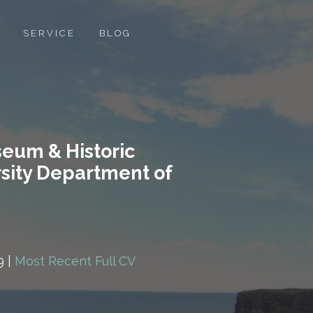
SERVICE
BLOG
seum & Historic
rsity Department of
9 |
Most Recent Full CV