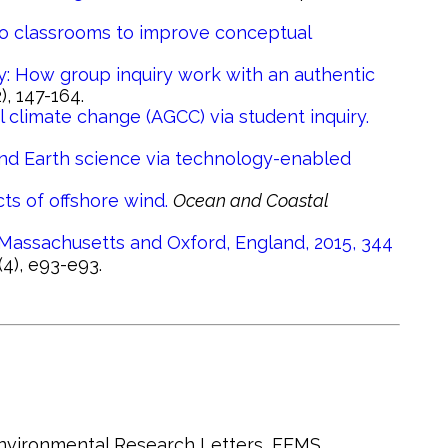
into classrooms to improve conceptual
: How group inquiry work with an authentic
2), 147-164.
 climate change (AGCC) via student inquiry.
nd Earth science via technology-enabled
ts of offshore wind.
Ocean and Coastal
Massachusetts and Oxford, England, 2015, 344
(4), e93-e93.
 Environmental Research Letters, FEMS