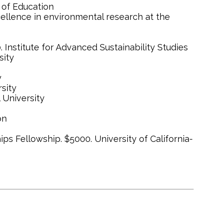
 of Education
cellence in environmental research at the
Institute for Advanced Sustainability Studies
sity
y
sity
 University
on
s Fellowship. $5000. University of California-