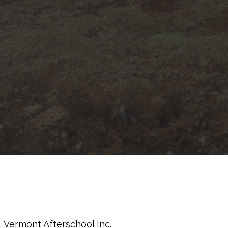
 Vermont Afterschool Inc.