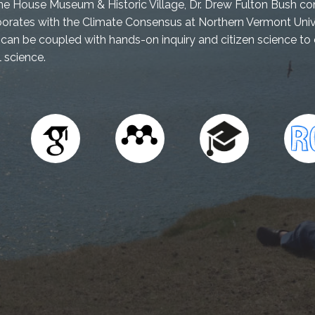
ne House Museum & Historic Village, Dr. Drew Fulton Bush con
rates with the Climate Consensus at Northern Vermont Unive
can be coupled with hands-on inquiry and citizen science t
 science.