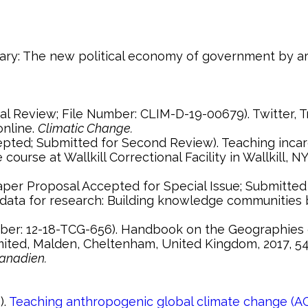
ntary: The new political economy of government by art
online.
Climatic Change.
rse at Wallkill Correctional Facility in Wallkill, NY. 
r data for research: Building knowledge communities
imited, Malden, Cheltenham, United Kingdom, 2017, 5
anadien.
).
Teaching anthropogenic global climate change (AG