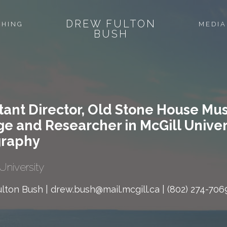
DREW FULTON
CHING
MEDIA
BUSH
tant Director, Old Stone House Mu
ge and Researcher in McGill Unive
raphy
University
lton Bush | drew.bush@mail.mcgill.ca | (802) 274-706