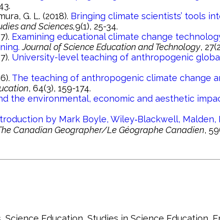
43.
hmura, G. L. (2018).
Bringing climate scientists’ tools 
udies and Sciences,
9(1), 25-34.
17).
Examining educational climate change technology
ning.
Journal of Science Education and Technology
, 27(
17).
University-level teaching of anthropogenic global
16).
The teaching of anthropogenic climate change a
ucation
, 64(3), 159-174.
nd the environmental, economic and aesthetic impac
roduction by Mark Boyle, Wiley‐Blackwell, Malden, 
The Canadian Geographer/Le Géographe Canadien
, 59
, Science Education, Studies in Science Education,