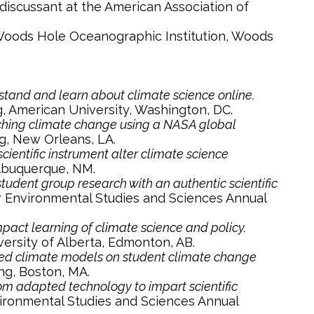
discussant at the American Association of
 Woods Hole Oceanographic Institution, Woods
stand and learn about climate science online.
, American University, Washington, DC.
eaching climate change using a NASA global
g, New Orleans, LA.
ientific instrument alter climate science
Albuquerque, NM.
dent group research with an authentic scientific
r Environmental Studies and Sciences Annual
act learning of climate science and policy.
ersity of Alberta, Edmonton, AB.
ed climate models on student climate change
ng, Boston, MA.
om adapted technology to impart scientific
vironmental Studies and Sciences Annual