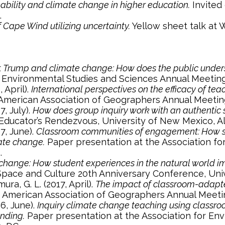
nability and climate change in higher education.
Invited 
.
 Cape Wind utilizing uncertainty.
Yellow sheet talk at
r, Trump and climate change: How does the public under
r Environmental Studies and Sciences Annual Meeting
, April).
International perspectives on the efficacy of t
American Association of Geographers Annual Meetin
7, July).
How does group inquiry work with an authentic sc
Educator’s Rendezvous, University of New Mexico, 
17, June).
Classroom communities of engagement: How stu
ate change.
Paper presentation at the Association fo
.
hange: How student experiences in the natural world imp
 Space and Culture 20th Anniversary Conference, Univ
mura, G. L. (2017, April).
The impact of classroom-adapt
 American Association of Geographers Annual Meeti
16, June).
Inquiry climate change teaching using classro
anding.
Paper presentation at the Association for En