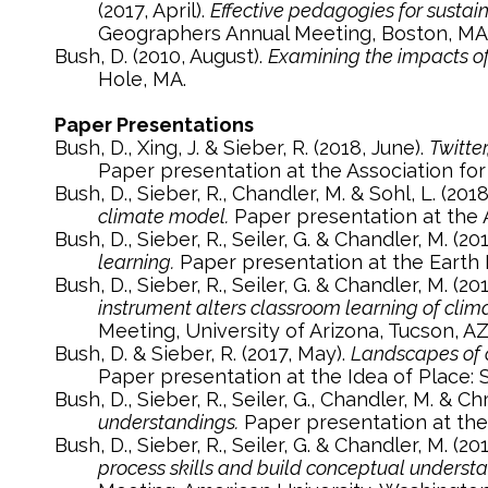
(2017, April).
Effective pedagogies for sustai
Geographers Annual Meeting, Boston, MA
Bush, D. (2010, August).
Examining the impacts of
Hole, MA.
Paper Presentations
Bush, D., Xing, J. & Sieber, R. (2018, June).
Twitte
Paper presentation at the Association fo
Bush, D., Sieber, R., Chandler, M. & Sohl, L. (2018
climate model.
Paper presentation at the 
Bush, D., Sieber, R., Seiler, G. & Chandler, M. (201
learning.
Paper presentation at the Earth 
Bush, D., Sieber, R., Seiler, G. & Chandler, M. (20
instrument alters classroom learning of clim
Meeting, University of Arizona, Tucson, AZ
Bush, D. & Sieber, R. (2017, May).
Landscapes of c
Paper presentation at the Idea of Place:
Bush, D., Sieber, R., Seiler, G., Chandler, M. & Ch
understandings.
Paper presentation at the
Bush, D., Sieber, R., Seiler, G. & Chandler, M. (20
process skills and build conceptual underst