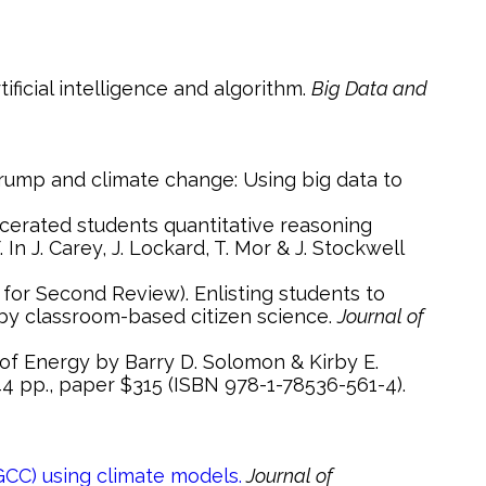
ificial intelligence and algorithm.
Big Data and
In J. Carey, J. Lockard, T. Mor & J. Stockwell
 by classroom-based citizen science.
Journal of
44 pp., paper $315 (ISBN 978-1-78536-561-4).
CC) using climate models.
Journal of