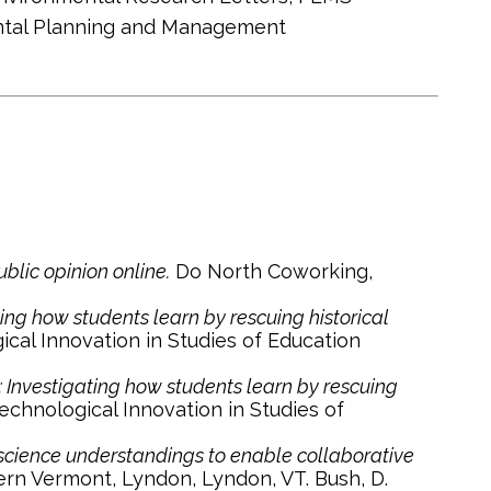
ental Planning and Management
blic opinion online.
Do North Coworking,
ting how students learn by rescuing historical
cal Innovation in Studies of Education
s: Investigating how students learn by rescuing
chnological Innovation in Studies of
 science understandings to enable collaborative
rn Vermont, Lyndon, Lyndon, VT. Bush, D.