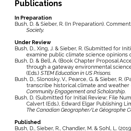
Publications
In Preparation
Bush, D. & Sieber, R. (In Preparation). Comme
Society.
Under Review
Bush, D., Xing, J. & Sieber, R. (Submitted for Initial Review; File Number: CLIM-D-19-00679). Twitter, Trump and climate change: Using big data to
examine public climate science opinions 
Bush, D. & Bell, A. (Book Chapter Proposal Accepted; Submitted for Second Review). Teaching incarcerated students quantitative reasoning
through a gateway environmental science cou
(Eds.)
STEM Education in US Prisons.
Bush, D., Slonosky, V., Pearce, G. & Sieber, R. (Paper Proposal Accepted for Special Issue; Submitted for Second Review). Enlisting students to
transcribe historical climate and weathe
Community Engagement and Scholarship.
Bush, D. (Submitted for Initial Review; File Number: 12-18-TCG-656). Handbook on the Geographies of Energy by Barry D. Solomon & Kirby E.
Calvert (Eds.), Edward Elgar Publishing L
The Canadian Geographer/Le Géographe C
Published
Bush, D., Sieber, R., Chandler, M. & Sohl, L. (2019