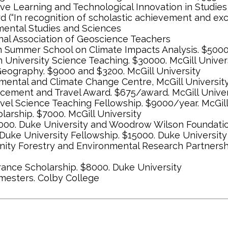
ive Learning and Technological Innovation in Studies
d (“In recognition of scholastic achievement and ex
nmental Studies and Sciences
nal Association of Geoscience Teachers
 Summer School on Climate Impacts Analysis. $5000. 
n University Science Teaching. $30000. McGill Univer
Geography. $9000 and $3200. McGill University
onmental and Climate Change Centre, McGill Universit
cement and Travel Award. $675/award. McGill Univer
evel Science Teaching Fellowship. $9000/year. McGill
arship. $7000. McGill University
31000. Duke University and Woodrow Wilson Foundati
uke University Fellowship. $15000. Duke University
nity Forestry and Environmental Research Partnership
rance Scholarship. $8000. Duke University
emesters. Colby College