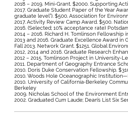
2018 – 2019. Mini-Grant. $2000. Supporting Act
2017. Graduate Student Paper of the Year Awar
graduate level”). $500. Association for Enviro
2017. Activity Review Camp Award. $500. Natio
2016. (Selected; 10% acceptance rate) Potsdam
2014 – 2016. Richard H. Tomlinson Fellowship i
2013 and 2016. Graduate Excellence Award in 
Fall 2013. Network Grant. $1251. Global Envir
2012, 2014 and 2016. Graduate Research Enhan
2012 – 2015. Tomlinson Project in University-L
2011. Department of Geography Entrance Schol
2010. Doris Duke Conservation Fellowship. $
2010. Woods Hole Oceanographic Institution—D
2010. University of California-Berkeley Commu
Berkeley
2009. Nicholas School of the Environment Ent
2002. Graduated Cum Laude; Dean’s List Six S