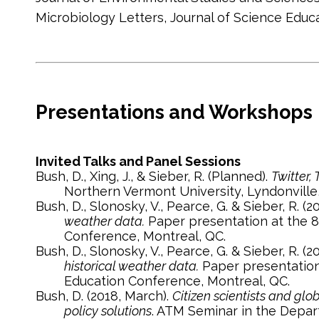
Microbiology Letters, Journal of Science Ed
Presentations and Workshops
Invited Talks and Panel Sessions
Bush, D., Xing, J., & Sieber, R. (Planned).
Twitter,
Northern Vermont University, Lyndonville,
Bush, D., Slonosky, V., Pearce, G. & Sieber, R. (
weather data.
Paper presentation at the 8
Conference, Montreal, QC.
Bush, D., Slonosky, V., Pearce, G. & Sieber, R. (
historical weather data.
Paper presentation 
Education Conference, Montreal, QC.
Bush, D. (2018, March).
Citizen scientists and gl
policy solutions
. ATM Seminar in the Depar