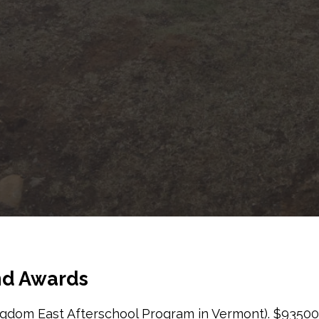
and Awards
gdom East Afterschool Program in Vermont). $93500.