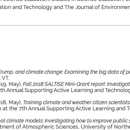
ucation and Technology and The Journal of Environm
 Trump, and climate change: Examining the big data of pu
 VT.
2019, May).
Fall 2018 SALTISE Mini-Grant report: Investiga
th Annual Supporting Active Learning and Technologi
2018, May).
Training climate and weather citizen scientist
at the 7th Annual Supporting Active Learning and Te
obal climate models: Investigating how to improve public
tment of Atmospheric Sciences, University of Northe