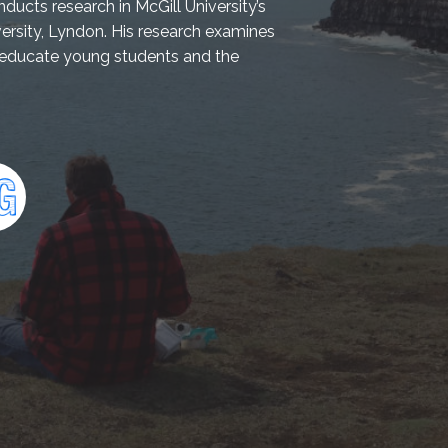
ducts research in McGill University’s
rsity, Lyndon. His research examines
o educate young students and the