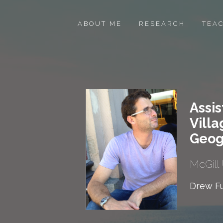
ABOUT ME
RESEARCH
TEA
Assis
Villa
Geog
McGill 
Drew Fu